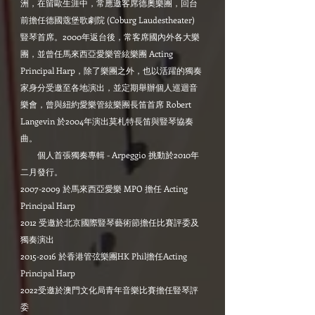
洲，在留歐生涯中，常應邀客席德奧樂團，回台
前擔任德國蔲堡歌劇院 (Coburg Laudestheater)
豎琴首席。2000年返台後，常客席國內外各大樂
團，並曾任馬來西亞愛樂管絃樂團 Acting
Principal Harp，除了樂團之外，也以活躍的獨奏
家身分受邀至各地演出，並定期舉辦個人巡迴音
樂會，曾與紐約愛樂管絃樂團長笛首席 Robert
Langevin 於2004年演出莫札特長笛與豎琴協奏
曲。
個人首張獨奏專輯 - Arpeggio 挑動於2010年
二月發行。
2007-2009 於馬來西亞愛樂 MPO 擔任 Acting
Principal Harp
2012 受邀於北京國際豎琴藝術節擔任比賽評委及
獨奏演出
2015-2016 於香港管弦樂團HK Phil擔任Acting
Principal Harp
2022受邀於澳門文化局青年音樂比賽擔任豎琴評
委