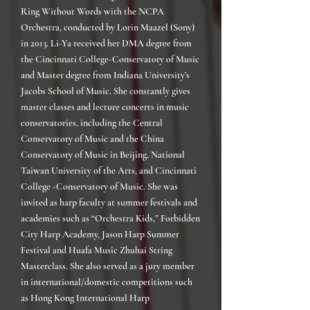
Ring Without Words with the NCPA
Orchestra, conducted by Lorin Maazel (Sony)
in 2013.
Li-Ya received her DMA degree from
the Cincinnati College-Conservatory of Music
and Master degree from Indiana University’s
Jacobs School of Music. She constantly gives
master classes and lecture concerts in music
conservatories, including the Central
Conservatory of Music and the China
Conservatory of Music in Beijing, National
Taiwan University of the Arts, and Cincinnati
College -Conservatory of Music. She was
invited as harp faculty at summer festivals and
academies such as “Orchestra Kids,” Forbidden
City Harp Academy, Jason Harp Summer
Festival and Huafa Music Zhuhai String
Masterclass. She also served as a jury member
in international/domestic competitions such
as Hong Kong International Harp