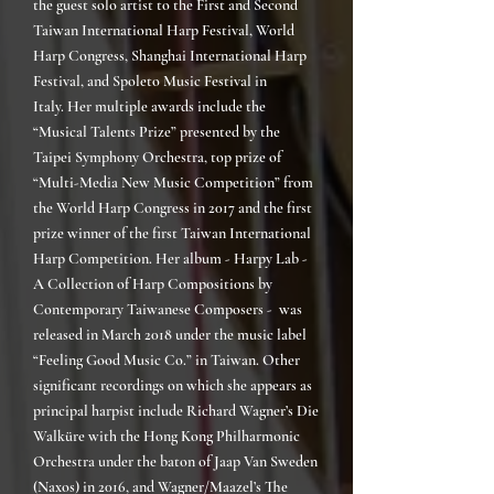
the guest solo artist to the First and Second
Taiwan International Harp Festival, World
Harp Congress, Shanghai International Harp
Festival, and Spoleto Music Festival in
Italy.
Her multiple awards include the
“Musical Talents Prize” presented by the
Taipei Symphony Orchestra, top prize of
“Multi-Media New Music Competition” from
the World Harp Congress in 2017 and the first
prize winner of the first Taiwan International
Harp Competition. Her album - Harpy Lab -
A Collection of Harp Compositions by
Contemporary Taiwanese Composers - was
released in March 2018 under the music label
“Feeling Good Music Co.” in Taiwan. Other
significant recordings on which she appears as
principal harpist include Richard Wagner’s Die
Walküre with the Hong Kong Philharmonic
Orchestra under the baton of Jaap Van Sweden
(Naxos) in 2016, and Wagner/Maazel’s The