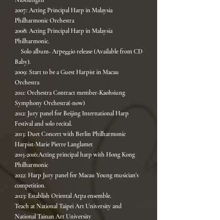
Nibelungen
2007: Acting Principal Harp in Malaysia
Philharmonic Orchestra
2008: Acting Principal Harp in Malaysia
Philharmonic.
Solo album- Arpeggio release (Available from CD
Baby).
2009: Start to be a Guest Harpist in Macau
Orchestra
2011: Orchestra Contract member-Kaohsiung
Symphony Orchestra(-now)
2012: Jury panel for Beijing International Harp
Festival and solo recital.
2013: Duet Concert with Berlin Philharmonic
Harpist-Marie Pierre Langlamet
2015-2016:Acting principal harp with Hong Kong
Philharmonic
2022: Harp Jury panel for Macau Young musician’s
competition.
2023: Establish Oriental Arpa ensemble.
Teach at National Taipei Art University and
National Tainan Art University