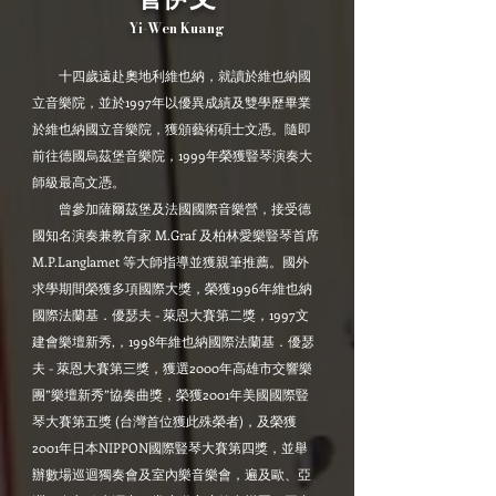
Yi-Wen Kuang
十四歲遠赴奧地利維也納，就讀於維也納國
立音樂院，並於1997年以優異成績及雙學歷畢業
於維也納國立音樂院，獲頒藝術碩士文憑。隨即
前往德國烏茲堡音樂院，1999年榮獲豎琴演奏大
師級最高文憑。
曾參加薩爾茲堡及法國國際音樂營，接受德
國知名演奏兼教育家 M.Graf 及柏林愛樂豎琴首席
M.P.Langlamet 等大師指導並獲親筆推薦。國外
求學期間榮獲多項國際大獎，榮獲1996年維也納
國際法蘭基．優瑟夫 - 萊恩大賽第二獎，1997文
建會樂壇新秀,，1998年維也納國際法蘭基．優瑟
夫 - 萊恩大賽第三獎，獲選2000年高雄市交響樂
團”樂壇新秀”協奏曲獎，榮獲2001年美國國際豎
琴大賽第五獎 (台灣首位獲此殊榮者)，及榮獲
2001年日本NIPPON國際豎琴大賽第四獎，並舉
辦數場巡迴獨奏會及室內樂音樂會，遍及歐、亞