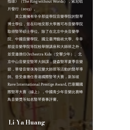
指環》（The Ring without Words），索尼唱
片發行（2013）。
黃立雅擁有辛辛那提學院音樂學院的豎琴
博士學位，並在印地安那大學雅可布音樂學院
取得豎琴碩士學位。除了在北京中央音樂學
院、中國音樂學院、國立臺灣藝術大學、辛辛
那提音樂學院等院校舉辦講座和大師班之外，
並受邀擔任Orchestra Kids（交響少年）、北
京中山音樂堂豎琴大師課，捷森豎琴夏季音樂
節，華發音樂珠海弦樂大師班等活動的豎琴導
師。曾受邀擔任香港國際豎琴大賽，新加坡
Rave International Prestige Award, 巴塞爾國
際豎琴大賽（線上），中國青少年音樂比賽蜂
鳥音樂獎等知名豎琴賽事評審。
Li-Ya Huang