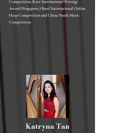
Competition, Rave International Prestige
Award (Singapore,) Basel International Online
Harp Competition and China Youth Music
Competition.
Katryna Tan