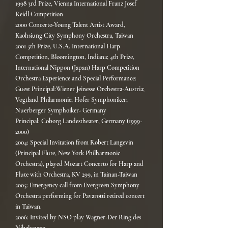
1998 3rd Prize, Vienna International Franz Josef
Reidl Competition
2000 Concerto-Young Talent Artist Award,
Kaohsiung City Symphony Orchestra, Taiwan
2001 5th Prize, U.S.A. International Harp
Competition, Bloomington, Indiana; 4th Prize,
International Nippon (Japan) Harp Competition
Orchestra Experience and Special Performance:
Guest Principal:Wiener Jeinesse Orchestra-Austria;
Vogtland Philarmonie; Hofer Symphoniker;
Nuerberger Symphoiker- Germany
Principal: Coborg Landestheater, Germany (1999-
2000)
2004: Special Invitation from Robert Langevin
(Principal Flute, New York Philharmonic
Orchestra), played Mozart Concerto for Harp and
Flute with Orchestra, KV 299, in Tainan-Taiwan
2005: Emergency call from Evergreen Symphony
Orchestra performing for Pavarotti retired concert
in Taiwan.
2006: Invited by NSO play Wagner-Der Ring des