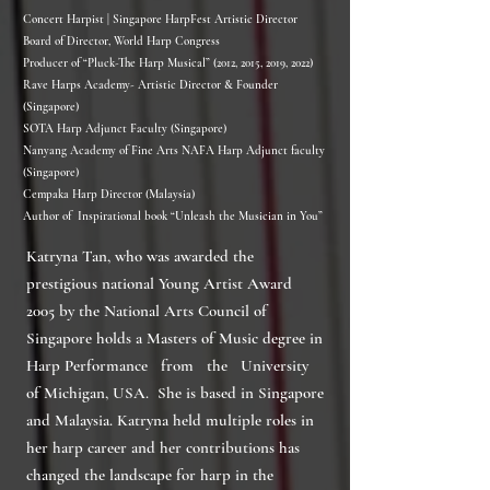
Concert Harpist | Singapore HarpFest Artistic Director
Board of Director, World Harp Congress
Producer of “Pluck-The Harp Musical” (2012, 2015, 2019, 2022)
Rave Harps Academy- Artistic Director & Founder
(Singapore)
SOTA Harp Adjunct Faculty (Singapore)
Nanyang Academy of Fine Arts NAFA Harp Adjunct faculty
(Singapore)
Cempaka Harp Director (Malaysia)
Author of Inspirational book “Unleash the Musician in You”
Katryna Tan, who was awarded the
prestigious national Young Artist Award
2005 by the National Arts Council of
Singapore holds a Masters of Music degree in
Harp Performance from the University
of Michigan, USA. She is based in Singapore
and Malaysia. Katryna held multiple roles in
her harp career and her contributions has
changed the landscape for harp in the