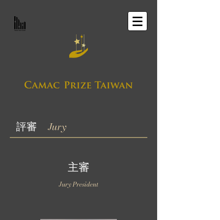
評審
Jury
主審
Jury President