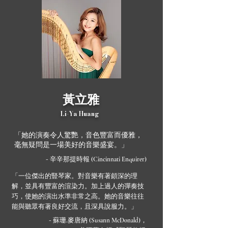
黃立雅
Li-Ya Huang
「她的演奏令人驚艷，音色豐富而優雅，
毫無疑問是一場美好的音樂盛宴。」
- 辛辛那提時報
(Cincinnati Enquirer)
「一位傑出的豎琴家。對音樂有著頗深的理
解，並具有豐富的渲染力。加上過人的彈奏技
巧，使她的演出水準非常之高。她的音樂往往
能與聽眾有著良好交流，且深具說服力。」
- 蘇珊.麥唐納
，
(Susann McDonald)