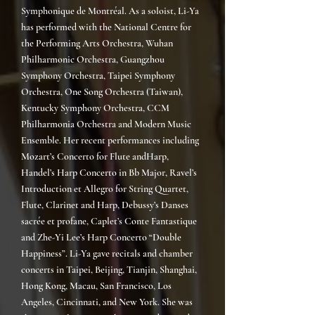
Symphonique de Montréal.
As a soloist, Li-Ya
has performed with the National Centre for
the Performing Arts Orchestra, Wuhan
Philharmonic Orchestra, Guangzhou
Symphony Orchestra, Taipei Symphony
Orchestra, One Song Orchestra (Taiwan),
Kentucky Symphony Orchestra, CCM
Philharmonia Orchestra and Modern Music
Ensemble. Her recent performances including
Mozart’s Concerto for Flute and
Harp,
Handel’s Harp Concerto in Bb Major, Ravel’s
Introduction et Allegro for String Quartet,
Flute, Clarinet and Harp, Debussy’s Danses
sacrée et profane, Caplet’s Conte Fantastique
and Zhe-Yi Lee’s Harp Concerto “Double
Happiness”. Li-Ya gave recitals and chamber
concerts in Taipei, Beijing, Tianjin, Shanghai,
Hong Kong, Macau, San Francisco, Los
Angeles, Cincinnati, and New York. She was