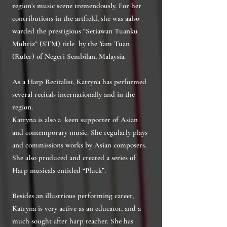
region’s music scene tremendously. For her
contributions in the artfield, she was aalso
warded the prestigious “Setiawan Tuanku
Muhriz” (STM) title by the Yam Tuan
(Ruler) of Negeri Sembilan, Malaysia.
As a Harp Recitalist, Katryna has performed
several recitals internationally and in the
region.
Katryna is also a keen supporter of Asian
and contemporary music. She regularly plays
and commissions works by Asian composers.
She also produced and created a series of
Harp musicals entitled “Pluck”.
Besides an illustrious performing career,
Katryna is very active as an educator, and a
much sought after harp teacher. She has