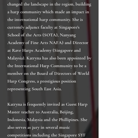
changed the landscape in the region, building
a harp community which made an impact in
the international harp community. She is
currently adjunct faculty at Singapore’s
School of the Arts (SOTA), Nanyang
Academy of Fine Arts NAFA) and Director
at Rave Harps Academy (Singapore and
Malaysia). Katryna has also been appointed by
the International Harp Community to be a
member on the Board of Directors of World
Harp Congress, a prestigious position
representing South East Asia.
Katryna is frequently invited as Guest Harp
Master teacher to Australia, Beijing,
Indonesia, Malaysia and the Phillipines. She
also serves as jury in several music
competitions including the Singapore SYF