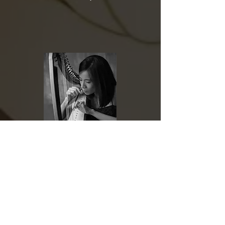
梁嘉芫
Chia-Yuan Liang
於25歲榮登紐約卡內基廳演出被 New York
Concert Review 譽為「最具音樂性，技巧傑出的
豎琴演奏家」及榮獲 J. William Fulbright 全額獎
學金赴柏林 Hans Eisler 音樂學院研修取得演奏藝