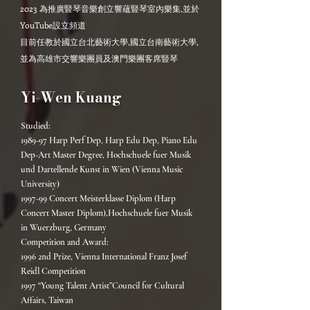
2023 為推廣豎琴音樂創立響蘊豎琴室內樂集,並於
YouTube設立頻道
目前任教於國立台北藝術大學,國立台南藝術大學,
並為高雄市交響樂團員及澳門樂團客席豎琴
Yi-Wen Kuang
Studied:
1989-97 Harp Perf Dep, Harp Edu Dep, Piano Edu
Dep-Art Master Degree, Hochschuele fuer Musik
und Dartellende Kunst in Wien (Vienna Music
University)
1997-99 Concert Meisterklasse Diplom (Harp
Concert Master Diplom),Hochschuele fuer Musik
in Wuerzburg, Germany
Competition and Award:
1996 2nd Prize, Vienna International Franz Josef
Reidl Competition
1997 “Young Talent Artist”Council for Cultural
Affairs, Taiwan