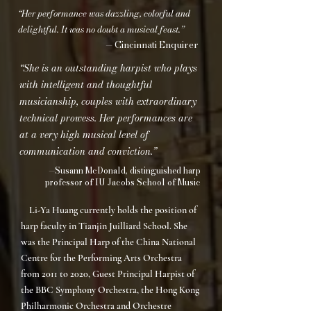
“Her performance was dazzling, colorful and
delightful. It was no doubt a musical feast.”
— Cincinnati Enquirer
“She is an outstanding harpist who plays
with intelligent and thoughtful
musicianship, couples with extraordinary
technical prowess. Her performances are
at a very high musical level of
communication and conviction.”
—Susann McDonald, distinguished harp
professor of IU Jacobs School of Music
Li-Ya Huang currently holds the position of
harp faculty in Tianjin Juilliard School. She
was the Principal Harp of the China National
Centre for the Performing Arts Orchestra
from 2011 to 2020, Guest Principal Harpist of
the BBC Symphony Orchestra, the Hong Kong
Philharmonic Orchestra and Orchestre