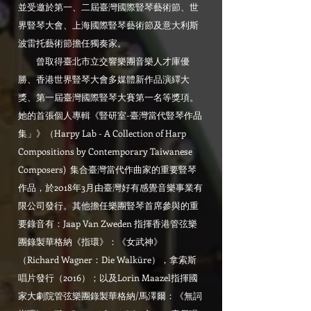
並受邀於第一、二屆臺灣國際豎琴藝術節、世
界豎琴大會、上海國際豎琴藝術節及意大利斯
波雷托藝術節擔任獨奏家。
曾取得臺北市立交響樂團音樂人才庫優
勝、香港世界豎琴大會多媒體新作品演繹大
獎、第一屆臺灣國際豎琴大賽第一名等獎項。
她的首張個人專輯《豎研室-臺灣當代豎琴作品
集」》（Harpy Lab - A Collection of Harp
Compositions by Contemporary Taiwanese
Composers) 集合臺灣當代作曲家的重要豎琴
作品，於2018年3月由臺灣好有感覺音樂事業有
限公司發行。其他擔任樂團豎琴首席參與的重
要錄音有：Jaap Van Zweden 指揮香港管弦樂
團錄製華格納《指環》：《女武神》
（Richard Wagner：Die Walküre），拿索斯
唱片發行（2016）；以及Lorin Maazel指揮國
家大劇院管弦樂團錄製華格納/馬澤爾：《無詞