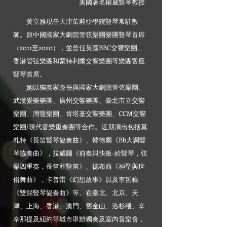
美國著名權威豎琴教授
黃立雅現任天津茱莉亞學院豎琴常駐教
師。原中國國家大劇院管弦樂團樂團豎琴首席
（2011至2020），並曾任英國BBC交響樂團、
香港管弦樂團和蒙特利爾交響樂團等樂團客座
豎琴首席。
她以獨奏家身份與國家大劇院管弦樂團、
武漢愛樂樂團、廣州交響樂團、臺北市立交響
樂團、灣聲樂團、肯塔基交響樂團、CCM交響
樂團/現代音樂重奏團等合作。近期演出包括莫
札特《長笛豎琴協奏曲》、韓德爾《Bb大調豎
琴協奏曲》，拉威爾《前奏與快板-給豎琴，弦
樂四重奏，長笛和豎笛》、德布西《神聖與世
俗舞曲》，卡普雷《幻想故事》以及李哲藝
《雙囍豎琴協奏曲》等。在臺北、北京、天
津、上海、香港、澳門、舊金山、洛杉磯、辛
辛那提及紐約等城市舉辦獨奏及室內音樂會，