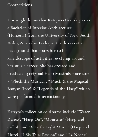
Competitions.
Few might know that Katryna’s first degree is
a Bachelor of Interior Architecture
(Honours) from the University of New South
Wales, Australia. Perhaps it is this creative
background that spurs her to her
kaleidoscope of activities revolving around
her music career. She has created and
produced 3 original Harp Musicals since 2012
~ “Pluck the Musical”, “ Pluck & the Magical
Banyan Tree” & “Legends of the Harp” which
were performed internationally.
Katryna’s collection of albums include “Water
Dance”, “Harp On”, “Moments” (Harp and
Cello) and “A Little Light Music” (Harp and
Flute) “I-Sis Trio: Passion” and “ La Noche”