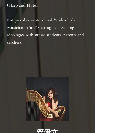
(Harp and Flute).
Katryna also wrote a book “Unleash the
Musician in You” sharing her teaching
ideologies with music students, parents and
teachers.
管伊文